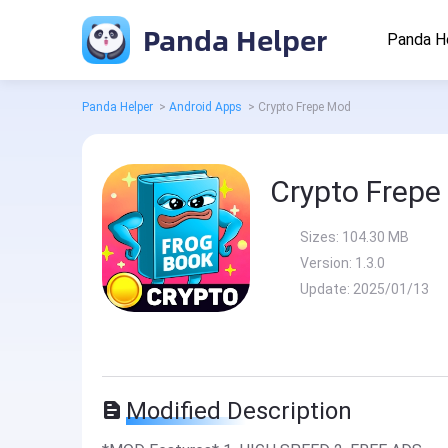
Panda Helper
Panda H
Panda Helper
>
Android Apps
>
Crypto Frepe Mod
Crypto Frepe
Sizes:
104.30 MB
Version:
1.3.0
Update:
2025/01/13
Modified Description