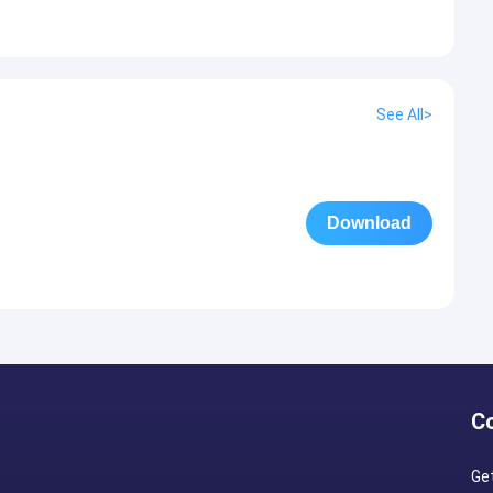
See All>
Download
C
Ge