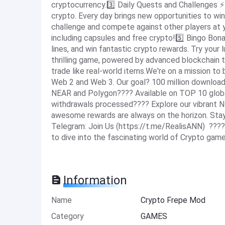
cryptocurrency.3️⃣ Daily Quests and Challenges ⚡️
crypto. Every day brings new opportunities to w
challenge and compete against other players at y
including capsules and free crypto!5️⃣ Bingo Bo
lines, and win fantastic crypto rewards. Try your l
thrilling game, powered by advanced blockchain t
trade like real-world items.We're on a mission to
Web 2 and Web 3. Our goal? 100 million downloads
NEAR and Polygon???? Available on TOP 10 globa
withdrawals processed???? Explore our vibrant 
awesome rewards are always on the horizon. Sta
Telegram: Join Us (https://t.me/RealisANN) ????
to dive into the fascinating world of Crypto gam
Information
Name
Crypto Frepe Mod
Category
GAMES