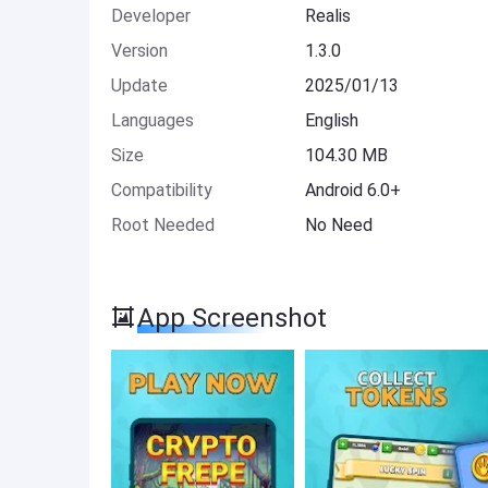
Developer
Realis
Version
1.3.0
Update
2025/01/13
Languages
English
Size
104.30 MB
Compatibility
Android 6.0+
Root Needed
No Need
App Screenshot