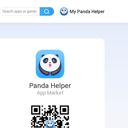
My Panda Helper
Panda Helper
App Market