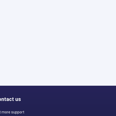
ontact us
t more support