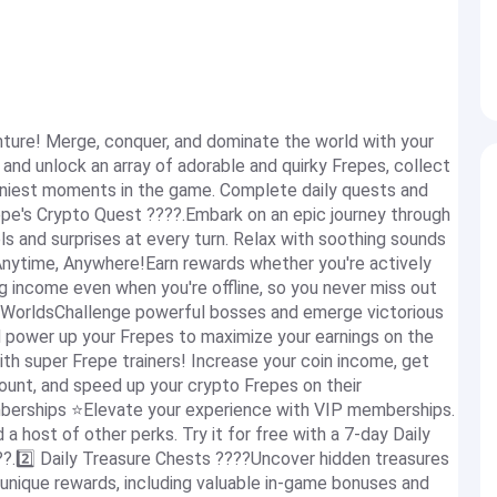
ture! Merge, conquer, and dominate the world with your
 and unlock an array of adorable and quirky Frepes, collect
unniest moments in the game. Complete daily quests and
pe's Crypto Quest ????.Embark on an epic journey through
ls and surprises at every turn. Relax with soothing sounds
 Anytime, Anywhere!Earn rewards whether you're actively
ng income even when you're offline, so you never miss out
 WorldsChallenge powerful bosses and emerge victorious
d power up your Frepes to maximize your earnings on the
h super Frepe trainers! Increase your coin income, get
ount, and speed up your crypto Frepes on their
berships ⭐️Elevate your experience with VIP memberships.
a host of other perks. Try it for free with a 7-day Daily
??.2️⃣ Daily Treasure Chests ????Uncover hidden treasures
 unique rewards, including valuable in-game bonuses and