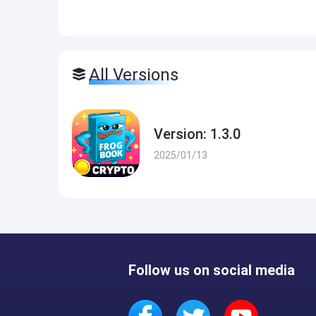
All Versions
Version: 1.3.0
2025/01/13
Follow us on social media