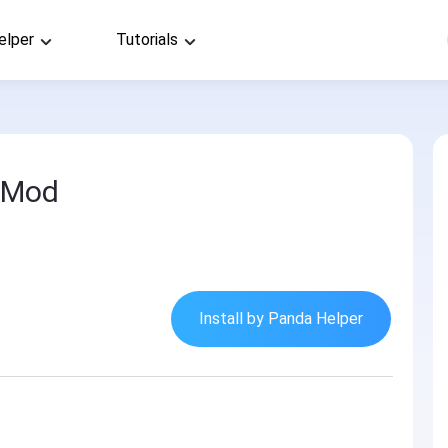
elper
Tutorials
 Mod
Install by Panda Helper