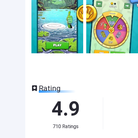
Rating
4.9
710
Ratings