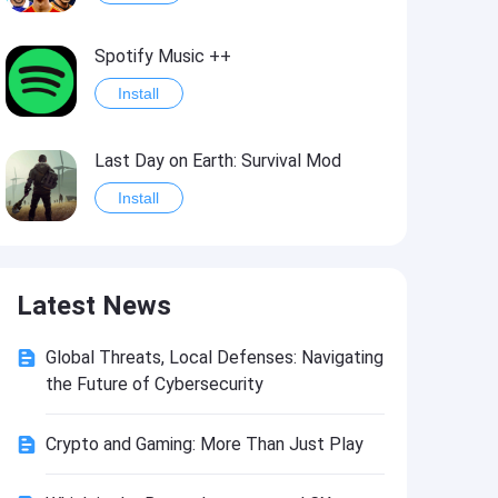
Spotify Music ++
Install
Last Day on Earth: Survival Mod
Install
Shelter Survival Mod
Latest News
Install
Global Threats, Local Defenses: Navigating
Toca Life: World Mod
the Future of Cybersecurity
Install
Crypto and Gaming: More Than Just Play
Toca Life World: Build stories & create your world