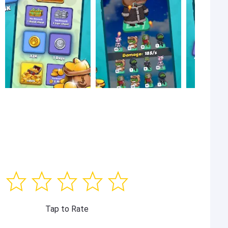
Tap to Rate