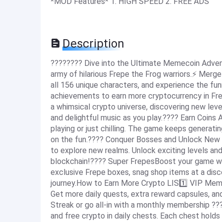
*MOD Features* 1. HIGH SPEED 2. FREE ADS
Description
???????? Dive into the Ultimate Memecoin Adven
army of hilarious Frepe the Frog warriors.⚡️ Merge
all 156 unique characters, and experience the f
achievements to earn more cryptocurrency in Fre
a whimsical crypto universe, discovering new leve
and delightful music as you play.???? Earn Coins
playing or just chilling. The game keeps generati
on the fun.???? Conquer Bosses and Unlock New
to explore new realms. Unlock exciting levels an
blockchain!???? Super FrepesBoost your game wit
exclusive Frepe boxes, snag shop items at a disc
journey.How to Earn More Crypto LIS1️⃣ VIP Mem
Get more daily quests, extra reward capsules, and 
Streak or go all-in with a monthly membership ??
and free crypto in daily chests. Each chest holds