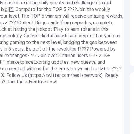
Engage in exciting daily quests and challenges to get
in big!4️⃣ Compete for the TOP 5 ????Join the weekly
our level. The TOP 5 winners will receive amazing rewards,
nanza ????Collect Bingo cards from capsules, complete
uck at hitting the jackpot!Play to earn tokens in this
echnology. Collect digital assets and crypto that you can
 bring gaming to the next level, bridging the gap between
 in 5 years. Be part of the revolution!???? Powered by
l exchanges???? Join over 3 million users???? 21K+
NFT marketplaceExciting updates, new quests, and
y connected with us for the latest news and updates:????
 X: Follow Us (https://twitter.com/realisnetwork) Ready
es? Join the adventure now!