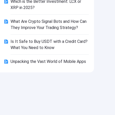
Which is the Better Investment: LCX or
Install
XRP in 2025?
What Are Crypto Signal Bots and How Can
They Improve Your Trading Strategy?
Is It Safe to Buy USDT with a Credit Card?
What You Need to Know
Unpacking the Vast World of Mobile Apps