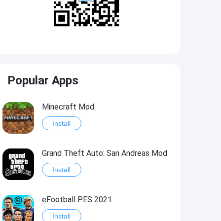
Popular Apps
Minecraft Mod
Install
Grand Theft Auto: San Andreas Mod
Install
eFootball PES 2021
Install