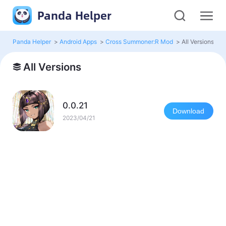
Panda Helper
Panda Helper
>
Android Apps
>
Cross Summoner:R Mod
>
All Versions
All Versions
0.0.21
Download
2023/04/21