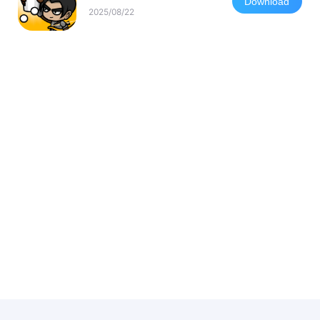
Download
2025/08/22