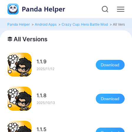
Panda Helper
Panda Helper
>
Android Apps
>
Crazy Cup: Hero Battle Mod
>
All Versions
All Versions
1.1.9
Download
2025/11/12
1.1.8
Download
2025/10/13
1.1.5