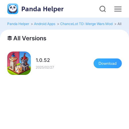
Panda Helper
Panda Helper
>
Android Apps
>
ChanceLot TD: Merge Wars Mod
>
All Ver
All Versions
1.0.52
Download
2025/02/27