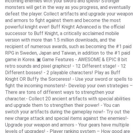
incoming enemies with your sword and spells! Stronger
monsters will get in the way as you progress, and eventually
defeat the player. Collect artifacts and upgrade your weapon
and armors to fight against them and become the most
powerful knight ever! Buff Knight Advanced is the official
successor to Buff Knight, a critically acclaimed mobile
version with more than 1.5 million downloads, and the
recipient of numerous awards, such as becoming the #1 paid
RPG in Sweden, Japan and Taiwan, in addition to the #1 paid
game in Korea. ▣ Game Features - AWESOME & EPIC 8 bit
retro sounds and pixel graphics! - 12 Different stage! - 12
Different bosses! - 2 playable characters! Play as Buff
Knight OR Buffy the Sorceress! - Use your sword or spells to
fight the incoming monsters!- Develop your own strategies –
There are tons of different ways to strengthen your
character.- Collect 20 ancient artifacts with special abilities
and upgrade them to strengthen their power! - You can
switch your artifacts during the gameplay now!- Try out the
new charge attack and special items against the enemies!-
Upgrade your weapon and armors - Your gears have multiple
levels of upgrades! - Player ranking system – How good are