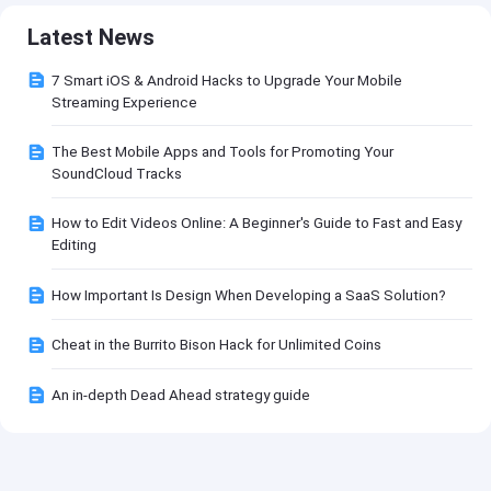
Latest News
7 Smart iOS & Android Hacks to Upgrade Your Mobile
Streaming Experience
The Best Mobile Apps and Tools for Promoting Your
SoundCloud Tracks
How to Edit Videos Online: A Beginner's Guide to Fast and Easy
Editing
How Important Is Design When Developing a SaaS Solution?
Cheat in the Burrito Bison Hack for Unlimited Coins
An in-depth Dead Ahead strategy guide