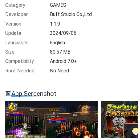
Category
GAMES
Developer
Buff Studio Co.,Ltd.
Version
1.1.9
Update
2024/09/06
Languages
English
Size
80.57 MB
Compatibility
Android 7.0+
Root Needed
No Need
App Screenshot