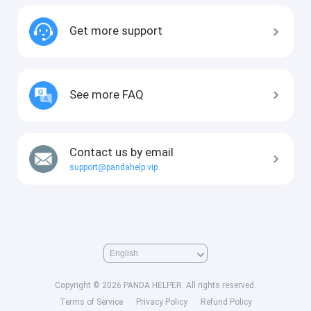
Get more support
See more FAQ
Contact us by email
support@pandahelp.vip
Copyright © 2026 PANDA HELPER. All rights reserved.
Terms of Service
Privacy Policy
Refund Policy