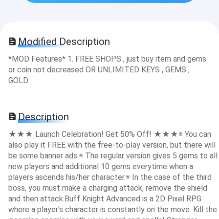
Modified Description
*MOD Features* 1. FREE SHOPS , just buy item and gems
or coin not decreased OR UNLIMITED KEYS , GEMS ,
GOLD
Description
★★★ Launch Celebration! Get 50% Off! ★★★※ You can
also play it FREE with the free-to-play version, but there will
be some banner ads.※ The regular version gives 5 gems to all
new players and additional 10 gems everytime when a
players ascends his/her character.※ In the case of the third
boss, you must make a charging attack, remove the shield
and then attack.Buff Knight Advanced is a 2D Pixel RPG
where a player's character is constantly on the move. Kill the