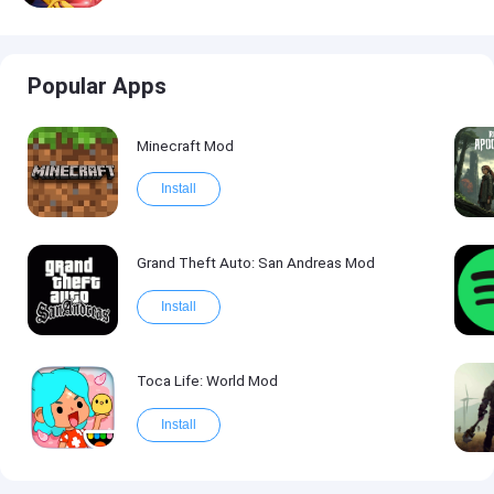
Popular Apps
Minecraft Mod
Install
Grand Theft Auto: San Andreas Mod
Install
Toca Life: World Mod
Install