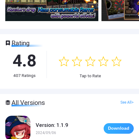
Rating
4.8
407
Ratings
Tap to Rate
All Versions
See All>
Version: 1.1.9
Download
2024/09/06