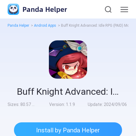
Panda Helper
Panda Helper
>
Android Apps
>
Buff Knight Advanced: Idle RPG (PAID) Mod
Buff Knight Advanced: Idle RPG (PAID) Mod
Sizes:
80.57 MB
Version:
1.1.9
Update:
2024/09/06
Install by Panda Helper