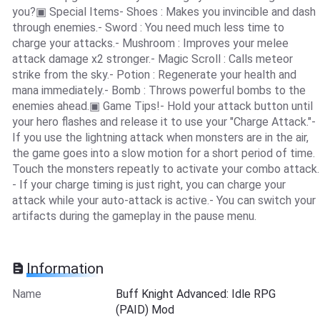
you?▣ Special Items- Shoes : Makes you invincible and dash
through enemies.- Sword : You need much less time to
charge your attacks.- Mushroom : Improves your melee
attack damage x2 stronger.- Magic Scroll : Calls meteor
strike from the sky.- Potion : Regenerate your health and
mana immediately.- Bomb : Throws powerful bombs to the
enemies ahead.▣ Game Tips!- Hold your attack button until
your hero flashes and release it to use your "Charge Attack."-
If you use the lightning attack when monsters are in the air,
the game goes into a slow motion for a short period of time.
Touch the monsters repeatly to activate your combo attack.
- If your charge timing is just right, you can charge your
attack while your auto-attack is active.- You can switch your
artifacts during the gameplay in the pause menu.
Information
Name
Buff Knight Advanced: Idle RPG
(PAID) Mod