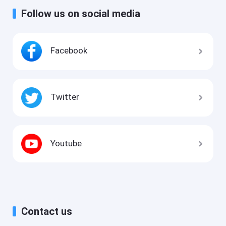
Follow us on social media
Facebook
Twitter
Youtube
Contact us