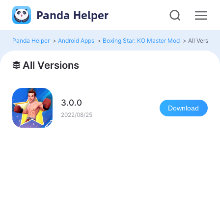
Panda Helper
Panda Helper
>
Android Apps
>
Boxing Star: KO Master Mod
>
All Versions
All Versions
3.0.0
Download
2022/08/25