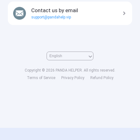
Contact us by email
support@pandahelp.vip
Copyright © 2026 PANDA HELPER. All rights reserved.
Terms of Service
Privacy Policy
Refund Policy