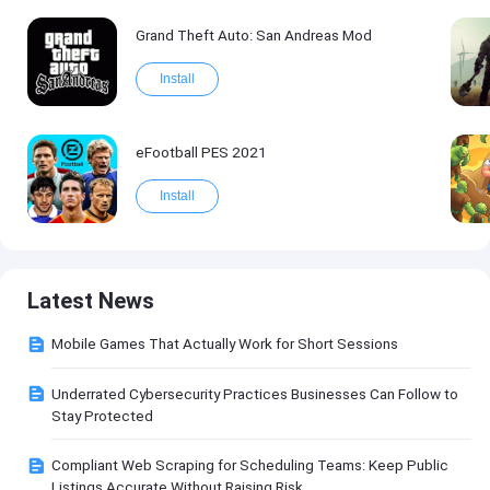
Grand Theft Auto: San Andreas Mod
Install
eFootball PES 2021
Install
Latest News
Mobile Games That Actually Work for Short Sessions
Underrated Cybersecurity Practices Businesses Can Follow to
Stay Protected
Compliant Web Scraping for Scheduling Teams: Keep Public
Listings Accurate Without Raising Risk