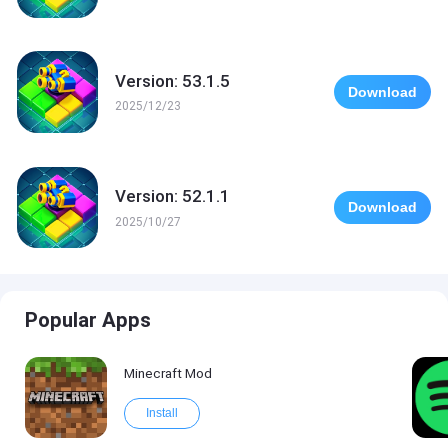
Version: 53.1.5
Download
2025/12/23
Version: 52.1.1
Download
2025/10/27
Popular Apps
Minecraft Mod
Install