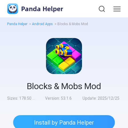
Panda Helper
Panda Helper
>
Android Apps
>
Blocks & Mobs Mod
Blocks & Mobs Mod
Sizes:
178.50 MB
Version:
53.1.6
Update:
2025/12/25
Install by Panda Helper