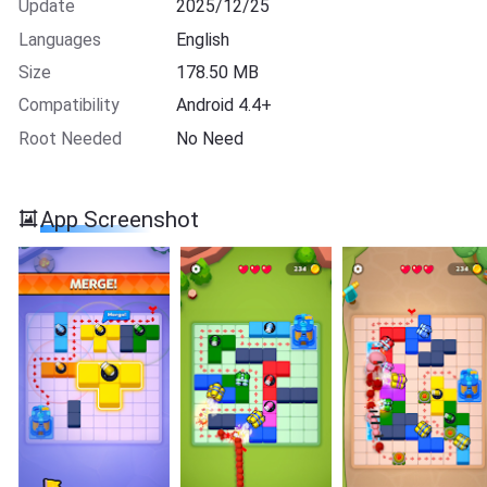
Update
2025/12/25
Languages
English
Size
178.50 MB
Compatibility
Android 4.4+
Root Needed
No Need
App Screenshot