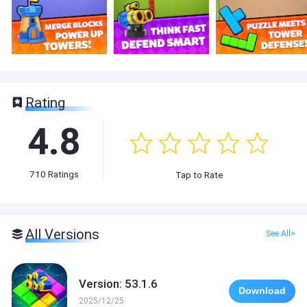
Rating
4.8
710
Ratings
Tap to Rate
All Versions
See All>
Version: 53.1.6
Download
2025/12/25