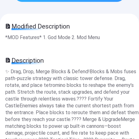
Modified Description
*MOD Features* 1. God Mode 2. Mod Menu
Description
✨ Drag, Drop, Merge Blocks & Defend!Blocks & Mobs fuses
path-puzzle strategy with classic tower defense. Drag,
rotate, and place tetromino blocks to reshape the enemy’s
path. Stretch the route, stack upgrades, and defend your
castle through relentless waves.???? Fortify Your
CastleEnemies always take the current shortest path from
the entrance. Place blocks to reroute them and defeat them
before they reach your castle.???? Merge & UpgradeMerge
matching blocks to power up built-in cannons—boost
damage, projectile count, and fire rate to keep pace with