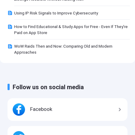
Using IP Risk Signals to Improve Cybersecurity
How to Find Educational & Study Apps for Free - Even If They're
Paid on App Store
WoW Raids Then and Now: Comparing Old and Modern
Approaches
Follow us on social media
Facebook