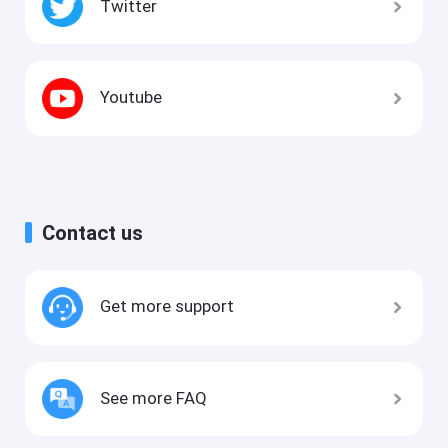
Twitter
Youtube
Contact us
Get more support
See more FAQ