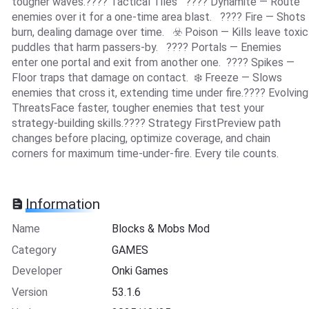
tougher waves.???? Tactical Tiles ???? Dynamite — Route
enemies over it for a one-time area blast. ???? Fire — Shots
burn, dealing damage over time. ☣️ Poison — Kills leave toxic
puddles that harm passers-by. ???? Portals — Enemies
enter one portal and exit from another one. ????️ Spikes —
Floor traps that damage on contact. ❄️ Freeze — Slows
enemies that cross it, extending time under fire.???? Evolving
ThreatsFace faster, tougher enemies that test your
strategy-building skills.???? Strategy FirstPreview path
changes before placing, optimize coverage, and chain
corners for maximum time-under-fire. Every tile counts.
Information
Name
Blocks & Mobs Mod
Category
GAMES
Developer
Onki Games
Version
53.1.6