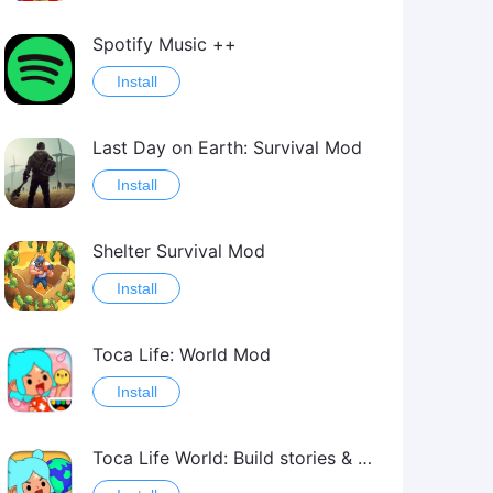
Spotify Music ++
Install
Last Day on Earth: Survival Mod
Install
Shelter Survival Mod
Install
Toca Life: World Mod
Install
Toca Life World: Build stories & create your world