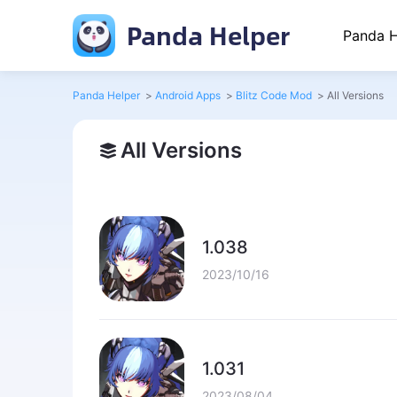
Panda Helper
Panda H
Panda Helper
>
Android Apps
>
Blitz Code Mod
>
All Versions
All Versions
1.038
2023/10/16
1.031
2023/08/04