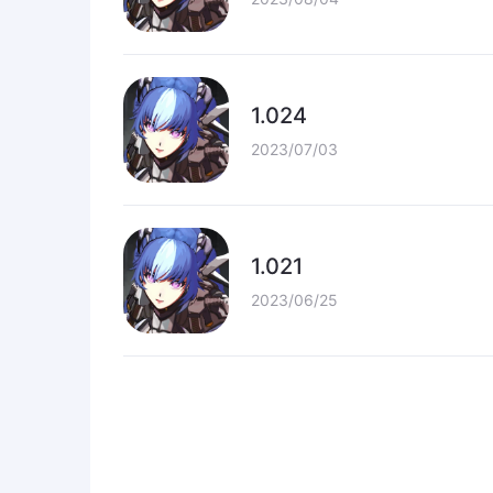
1.024
2023/07/03
1.021
2023/06/25