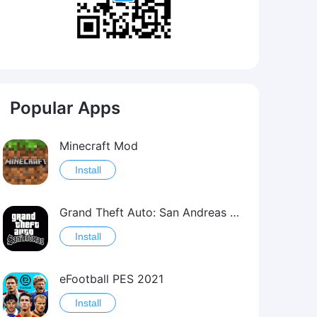
Popular Apps
Minecraft Mod
Install
Grand Theft Auto: San Andreas Mod
Install
eFootball PES 2021
Install