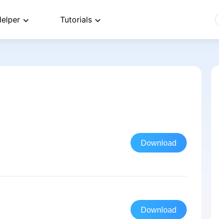
elper
Tutorials
Download
Download