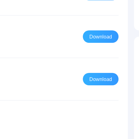
Download
Download