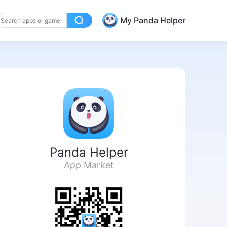
My Panda Helper
Panda Helper
App Market