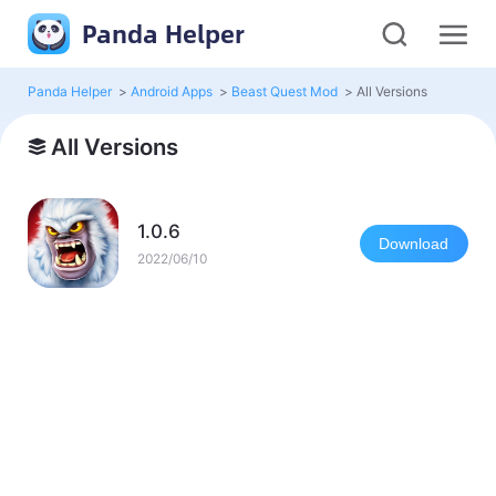
Panda Helper
Panda Helper
>
Android Apps
>
Beast Quest Mod
>
All Versions
All Versions
1.0.6
Download
2022/06/10