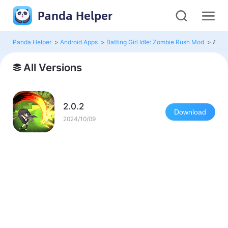
Panda Helper
Panda Helper
>
Android Apps
>
Batting Girl Idle: Zombie Rush Mod
>
All V
All Versions
2.0.2
Download
2024/10/09