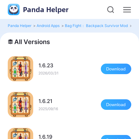
Panda Helper
Panda Helper
>
Android Apps
>
Bag Fight： Backpack Survivor Mod
>
All
All Versions
1.6.23
Download
2026/03/31
1.6.21
Download
2025/09/16
1.6.19