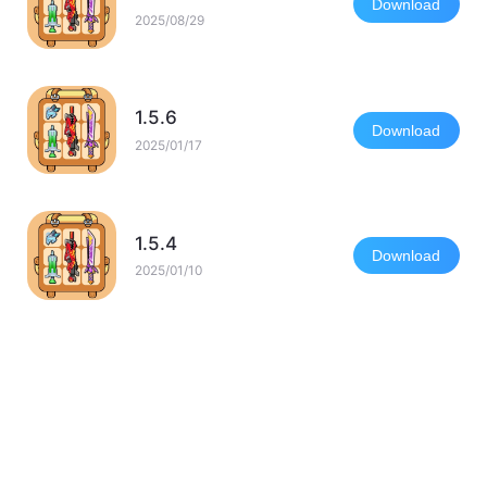
Download
2025/08/29
1.5.6
Download
2025/01/17
1.5.4
Download
2025/01/10