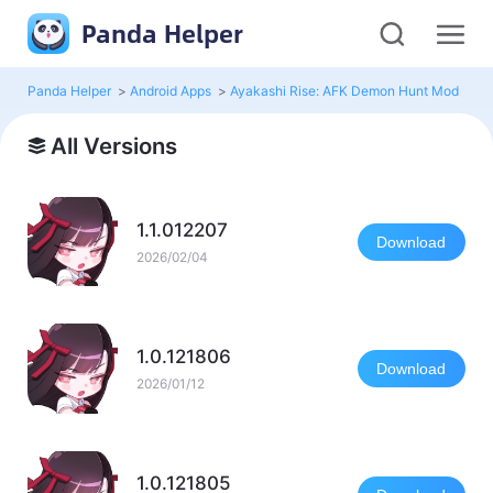
Panda Helper
Panda Helper
>
Android Apps
>
Ayakashi Rise: AFK Demon Hunt Mod
>
Al
All Versions
1.1.012207
Download
2026/02/04
1.0.121806
Download
2026/01/12
1.0.121805