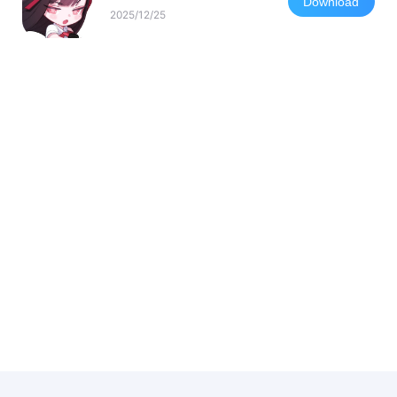
Download
2025/12/25