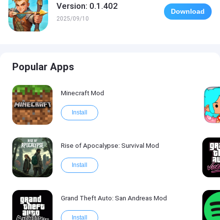
Version: 0.1.402
Download
2025/09/10
Popular Apps
Minecraft Mod
Install
Rise of Apocalypse: Survival Mod
Install
Grand Theft Auto: San Andreas Mod
Install