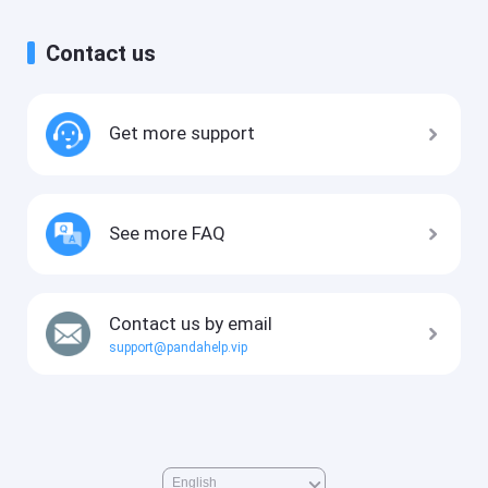
Contact us
Get more support
See more FAQ
Contact us by email
support@pandahelp.vip