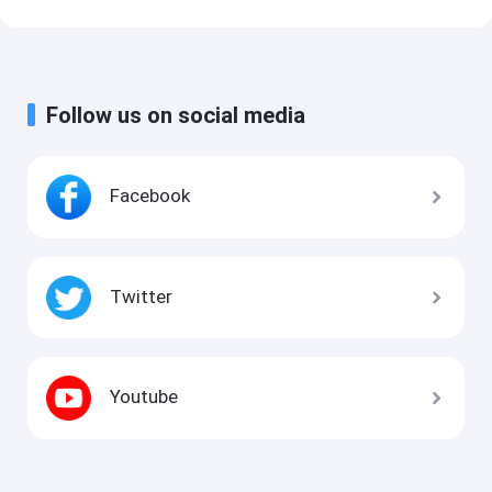
Follow us on social media
Facebook
Twitter
Youtube