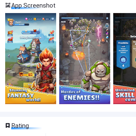
App Screenshot
Rating