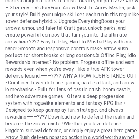
magical dragon attacks to crush foes in your path.???? Arrow
+ Strategy = VictoryFrom Arrow Dash to Arrow Master, pick
your style! Build your unique skill set each run in this roguelike
tower defense hybrid.⚔️ Upgrade EverythingBoost your
arrows, armor, and talents! Craft gear, unlock perks, and
create powerful combos that turn you into the ultimate
arrow hero.???? Easy to Play, Hard to MasterPlay with one
hand! Smooth and responsive controls make Arrow Rush
perfect for short breaks or long sessions.⏳ Offline Play, Idle
RewardsNo internet? No problem. Progress offline and earn
rewards even when you’re away - like a true AFK tower
defense legend.⸻???? WHY ARROW RUSH STANDS OUT
• Combines tower defense games, castle attack, and arrow
io mechanics • Built for fans of castle crush, boom castle,
and hero adventure games • Offers a deep progression
system with roguelike elements and fantasy RPG flair •
Designed to keep gameplay fun, strategic, and always
rewarding⸻???? Download now to defend the realm and
become the arrow master!Whether you love defense
kingdom, survival defense, or simply enjoy a great hero game,
Arrow Rush delivers nonstop action in a world worth saving!