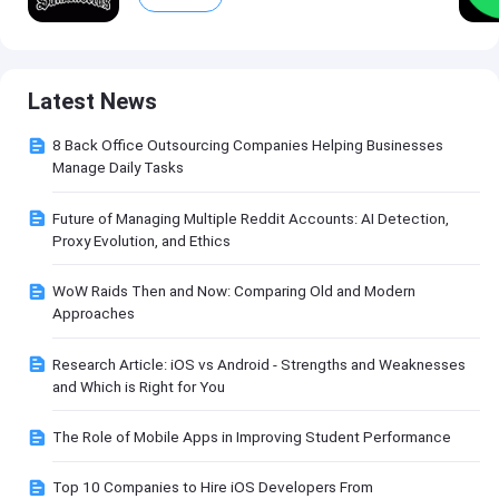
Latest News
8 Back Office Outsourcing Companies Helping Businesses
Manage Daily Tasks
Future of Managing Multiple Reddit Accounts: AI Detection,
Proxy Evolution, and Ethics
WoW Raids Then and Now: Comparing Old and Modern
Approaches
Research Article: iOS vs Android - Strengths and Weaknesses
and Which is Right for You
The Role of Mobile Apps in Improving Student Performance
Top 10 Companies to Hire iOS Developers From