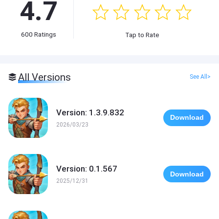
4.7
600
Ratings
Tap to Rate
All Versions
See All>
Version: 1.3.9.832
Download
2026/03/23
Version: 0.1.567
Download
2025/12/31