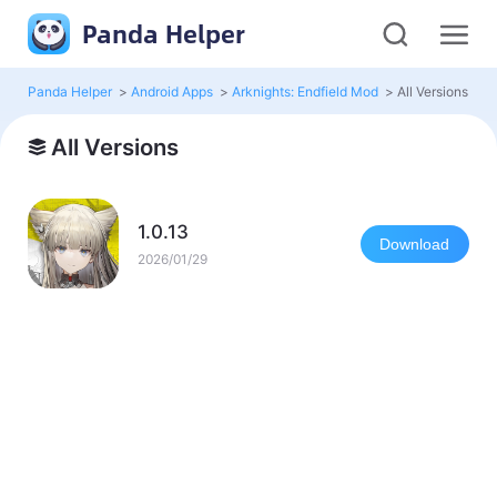
Panda Helper
Panda Helper
>
Android Apps
>
Arknights: Endfield Mod
>
All Versions
All Versions
1.0.13
Download
2026/01/29