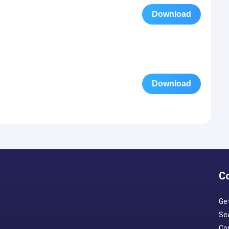
Download
Download
C
Ge
Se
Con