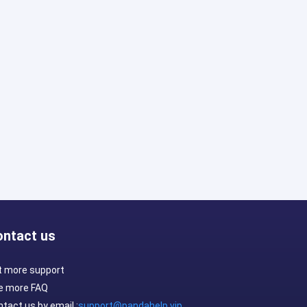
ontact us
t more support
e more FAQ
tact us by email :
support@pandahelp.vip