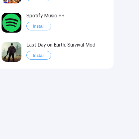
Spotify Music ++
Install
Last Day on Earth: Survival Mod
Install
Shelter Survival Mod
Install
Toca Life: World Mod
Install
Toca Life World: Build stories & create your world