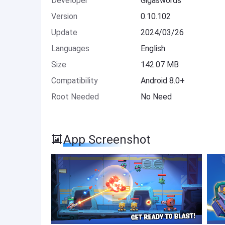
Developer
Gigaswords
Version
0.10.102
Update
2024/03/26
Languages
English
Size
142.07 MB
Compatibility
Android 8.0+
Root Needed
No Need
App Screenshot