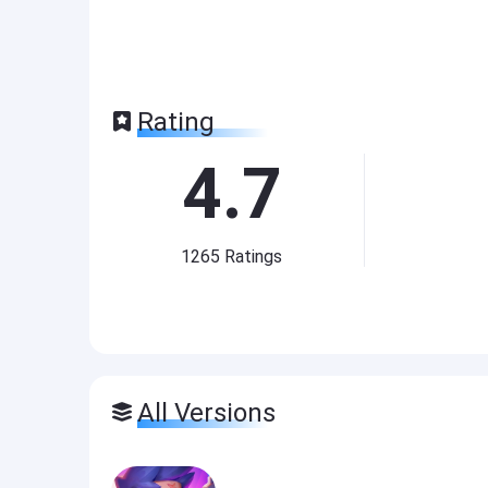
Rating
4.7
1265
Ratings
All Versions