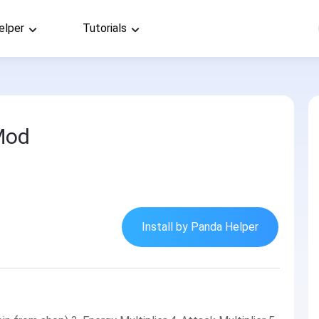
elper
Tutorials
Mod
Install by Panda Helper