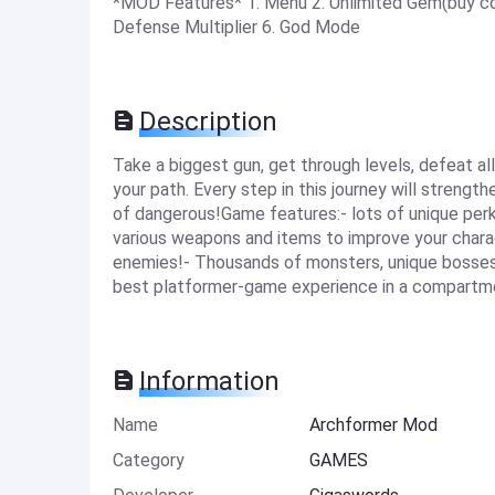
*MOD Features* 1. Menu 2. Unlimited Gem(buy coin
Defense Multiplier 6. God Mode
Description
Take a biggest gun, get through levels, defeat al
your path. Every step in this journey will strength
of dangerous!Game features:- lots of unique per
various weapons and items to improve your charact
enemies!- Thousands of monsters, unique bosses a
best platformer-game experience in a compartmen
Information
Name
Archformer Mod
Category
GAMES