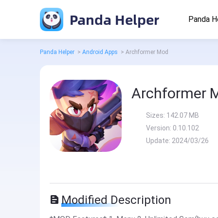
Panda Helper
Panda H
Panda Helper
>
Android Apps
>
Archformer Mod
Archformer 
Sizes:
142.07 MB
Version:
0.10.102
Update:
2024/03/26
Modified Description