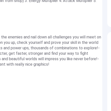
 from shop) 3. Energy Multiplier 4. Attack Multiplier 5.
l the enemies and nail down all challenges you will meet on
en you up, check yourself and prove your skill in the world
ks and power ups, thousands of combinations to explore!-
er, get faster, stronger and find your way to fight
nd beautiful worlds will impress you like never before!-
t with really nice graphics!