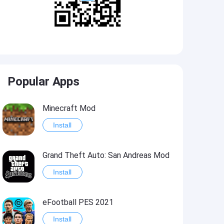
Popular Apps
Minecraft Mod
Install
Grand Theft Auto: San Andreas Mod
Install
eFootball PES 2021
Install