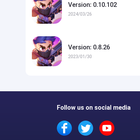
Version: 0.10.102
2024/03/26
Version: 0.8.26
2023/01/30
Follow us on social media