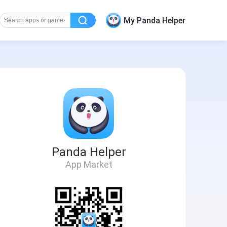
My Panda Helper
Panda Helper
App Market