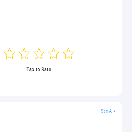
Tap to Rate
See All>