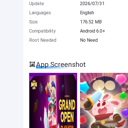
Update
2026/07/31
Languages
English
Size
176.52 MB
Compatibility
Android 6.0+
Root Needed
No Need
App Screenshot