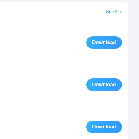
See All>
Download
Download
Download