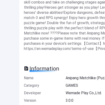
skill combos and take on challenging stages aga
thrilling play!Heroes get stronger as you play! L
heroes' diverse abilities!Explore dungeons, defea
match-3 and RPG synergy! Enjoy hero growth th
puzzle game! Double the fun of growth, strateg
thrilling puzzle play with the perfect blend of R
Matchlike now! ????Please note that Anipang Mat
purchase some in-game items with real money. If y
purchases in your device's settings.【Contact】
https://en.wemadeplay.com/terms-of-use【Priva
Information
Name
Anipang Matchlike (Pu
Category
GAMES
Developer
Wemade Play Co.,Ltd.
Version
3.0.0