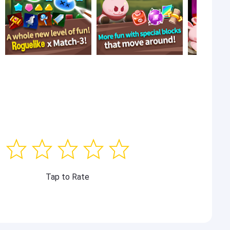
Tap to Rate