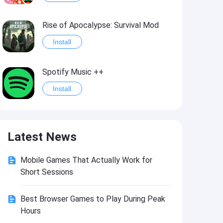
Rise of Apocalypse: Survival Mod
Install
Spotify Music ++
Install
Last Day on Earth: Survival Mod
Latest News
Install
Mobile Games That Actually Work for
Shadow Fight 2
Short Sessions
Install
Best Browser Games to Play During Peak
Hours
Hungry Shark Evolution - Offline survival game