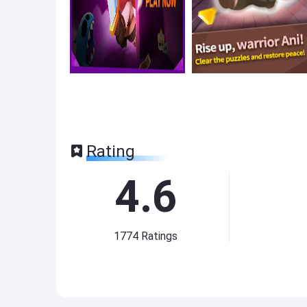
Rating
4.6
1774
Ratings