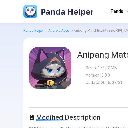
Panda Helper
Panda H
Panda Helper
>
Android Apps
>
Anipang Matchlike (Puzzle RPG) M
Anipang Matc
Sizes:
176.52 MB
Version:
3.0.0
Update:
2026/07/31
Modified Description