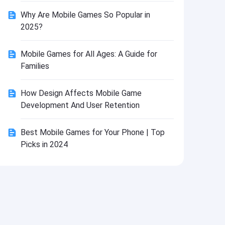
Install
Why Are Mobile Games So Popular in
2025?
Mobile Games for All Ages: A Guide for
Families
How Design Affects Mobile Game
Development And User Retention
Best Mobile Games for Your Phone | Top
Picks in 2024