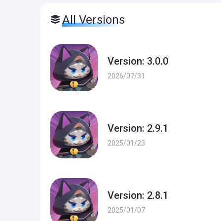
All Versions
Version: 3.0.0
2026/07/31
Version: 2.9.1
2025/01/23
Version: 2.8.1
2025/01/07