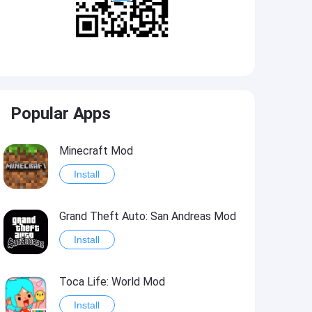
Popular Apps
Minecraft Mod
Install
Grand Theft Auto: San Andreas Mod
Install
Toca Life: World Mod
Install