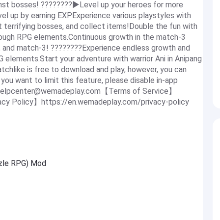
inst bosses! ????????▶Level up your heroes for more
evel up by earning EXPExperience various playstyles with
t terrifying bosses, and collect items!Double the fun with
rough RPG elements.Continuous growth in the match-3
y, and match-3! ????????Experience endless growth and
PG elements.Start your adventure with warrior Ani in Anipang
chlike is free to download and play, however, you can
ou want to limit this feature, please disable in-app
helpcenter@wemadeplay.com
【Terms of Service】
cy Policy】https://en.wemadeplay.com/privacy-policy
zzle RPG) Mod