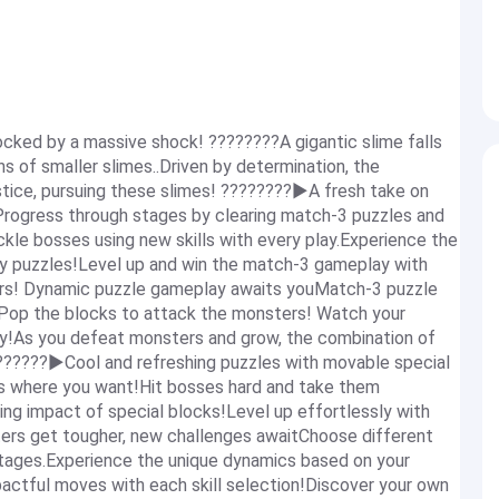
ocked by a massive shock! ????????A gigantic slime falls
ons of smaller slimes..Driven by determination, the
stice, pursuing these slimes! ????️????️▶A fresh take on
Progress through stages by clearing match-3 puzzles and
ckle bosses using new skills with every play.Experience the
hy puzzles!Level up and win the match-3 gameplay with
rs! Dynamic puzzle gameplay awaits youMatch-3 puzzle
sPop the blocks to attack the monsters! Watch your
ay!As you defeat monsters and grow, the combination of
??????▶Cool and refreshing puzzles with movable special
ks where you want!Hit bosses hard and take them
 impact of special blocks!Level up effortlessly with
ers get tougher, new challenges awaitChoose different
e stages.Experience the unique dynamics based on your
actful moves with each skill selection!Discover your own