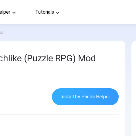
elper
Tutorials
od
hlike (Puzzle RPG) Mod
Install by Panda Helper