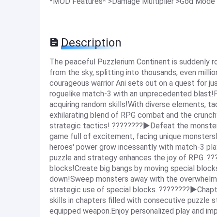
*MOD Features* >Damage Multiplier >God Mode
Description
The peaceful Puzzlerium Continent is suddenly r
from the sky, splitting into thousands, even milli
courageous warrior Ani sets out on a quest for ju
roguelike match-3 with an unprecedented blast!
acquiring random skills!With diverse elements, ta
exhilarating blend of RPG combat and the crunc
strategic tactics! ????????▶Defeat the monste
game full of excitement, facing unique monster
heroes' power grow incessantly with match-3 pl
puzzle and strategy enhances the joy of RPG. ??
blocks!Create big bangs by moving special bloc
down!Sweep monsters away with the overwhelming
strategic use of special blocks. ????????▶Chapt
skills in chapters filled with consecutive puzzl
equipped weapon.Enjoy personalized play and imp