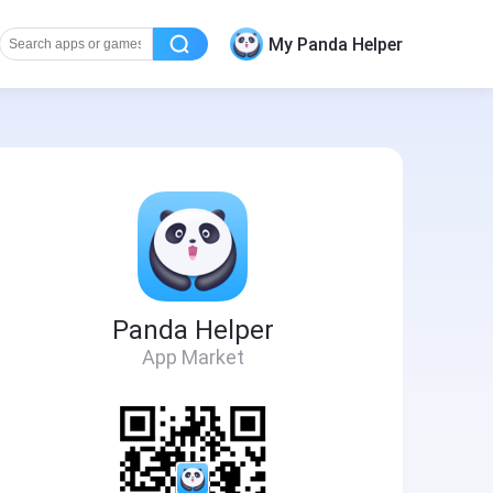
My Panda Helper
Panda Helper
App Market