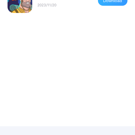
Download
2023/11/20