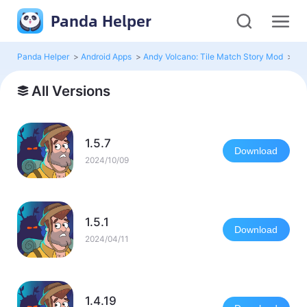
Panda Helper
Panda Helper
>
Android Apps
>
Andy Volcano: Tile Match Story Mod
>
All
All Versions
1.5.7
Download
2024/10/09
1.5.1
Download
2024/04/11
1.4.19