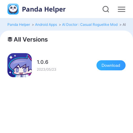
Panda Helper
Panda Helper
>
Android Apps
>
AI Doctor : Casual Roguelike Mod
>
All Ve
All Versions
1.0.6
Download
2023/05/23