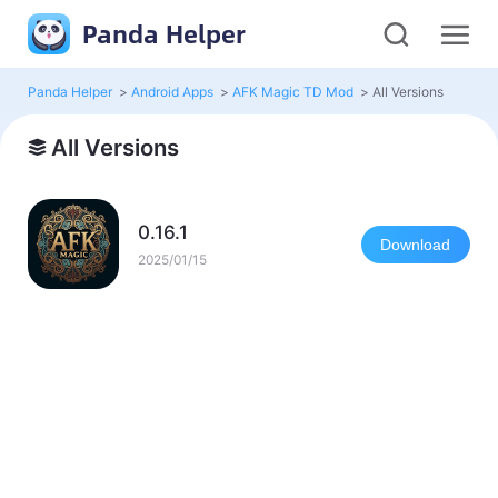
Panda Helper
Panda Helper
>
Android Apps
>
AFK Magic TD Mod
>
All Versions
All Versions
0.16.1
Download
2025/01/15