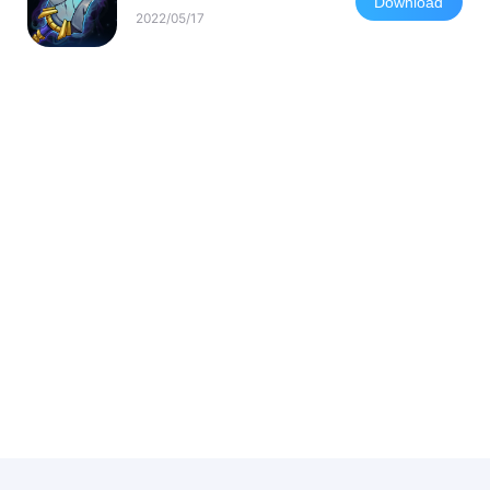
Download
2022/05/17