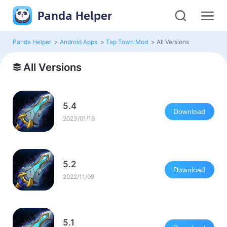
Panda Helper
Panda Helper
>
Android Apps
>
Tap Town Mod
>
All Versions
All Versions
5.4
Download
2023/01/16
5.2
Download
2022/11/09
5.1