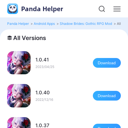
Panda Helper
Panda Helper
>
Android Apps
>
Shadow Brides: Gothic RPG Mod
>
All Ver
All Versions
1.0.41
Download
2023/04/25
1.0.40
Download
2022/12/16
1.0.37