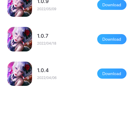
1.0.9
Download
2022/05/09
1.0.7
Download
2022/04/18
1.0.4
Download
2022/04/06