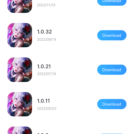
Download
2022/11/10
1.0.32
Download
2022/09/14
1.0.21
Download
2022/07/19
1.0.11
Download
2022/05/23