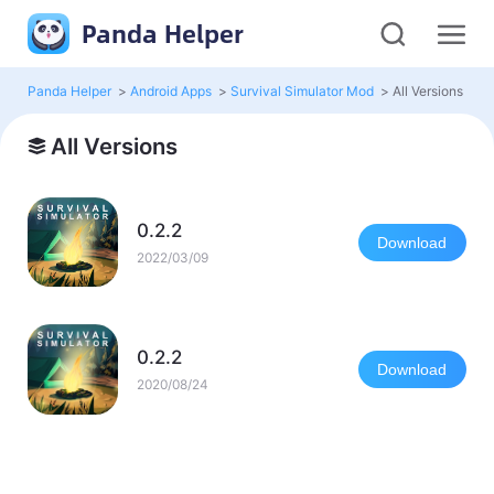
Panda Helper
Panda Helper
>
Android Apps
>
Survival Simulator Mod
>
All Versions
All Versions
0.2.2
Download
2022/03/09
0.2.2
Download
2020/08/24