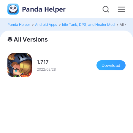
Panda Helper
Panda Helper
>
Android Apps
>
Idle Tank, DPS, and Healer Mod
>
All Vers
All Versions
1.717
Download
2022/02/28