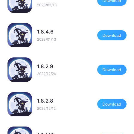
Download
2023/03/13
1.8.4.6
Download
2023/01/13
1.8.2.9
Download
2022/12/26
1.8.2.8
Download
2022/12/12