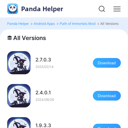
Panda Helper
Panda Helper
>
Android Apps
>
Path of Immortals Mod
>
All Versions
All Versions
2.7.0.3
Download
2025/02/14
2.4.0.1
Download
2024/06/26
1.9.3.3