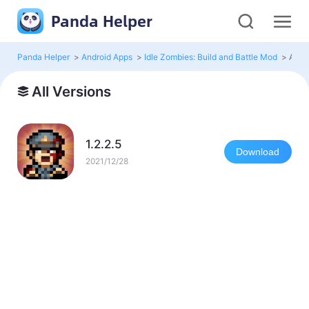
Panda Helper
Panda Helper
>
Android Apps
>
Idle Zombies: Build and Battle Mod
>
All V
All Versions
1.2.2.5
Download
2021/12/28