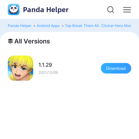
Panda Helper
Panda Helper
>
Android Apps
>
Tap Break Them All : Clicker Hero Mod
>
A
All Versions
1.1.29
Download
2021/12/09