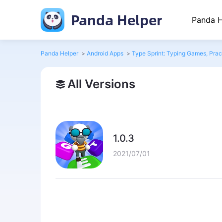
Panda Helper
Panda H
Panda Helper
>
Android Apps
>
Type Sprint: Typing Games, Pract
All Versions
1.0.3
2021/07/01