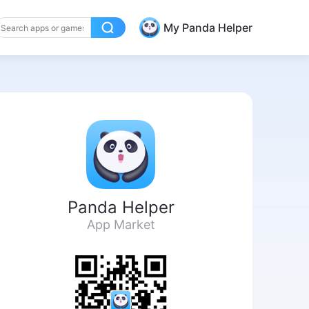
My Panda Helper
Panda Helper
App Market