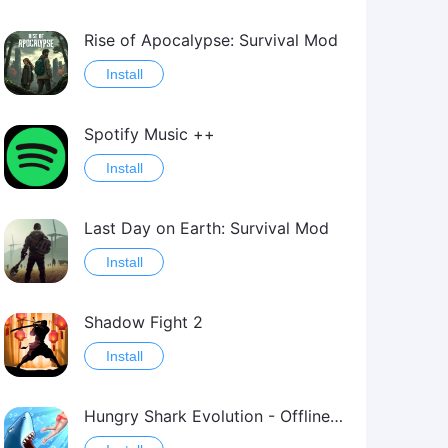
Rise of Apocalypse: Survival Mod
Install
Spotify Music ++
Install
Last Day on Earth: Survival Mod
Install
Shadow Fight 2
Install
Hungry Shark Evolution - Offline survival game