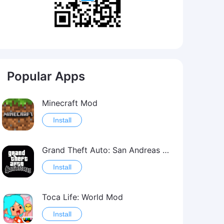
Popular Apps
Minecraft Mod
Install
Grand Theft Auto: San Andreas Mod
Install
Toca Life: World Mod
Install