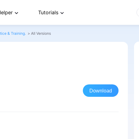
elper
Tutorials
ice & Training.
>
All Versions
Download