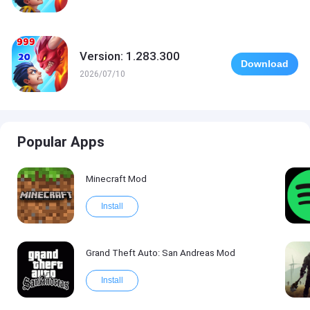
Version: 1.283.300
Download
2026/07/10
Popular Apps
Minecraft Mod
Install
Grand Theft Auto: San Andreas Mod
Install