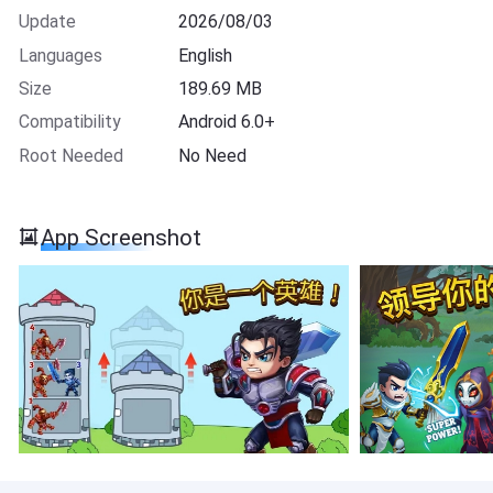
Update
2026/08/03
Languages
English
Size
189.69 MB
Compatibility
Android 6.0+
Root Needed
No Need
App Screenshot