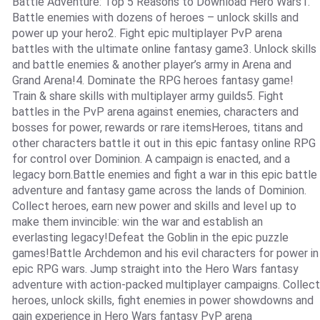
Battle Adventure: Top 5 Reasons to Download Hero Wars1.
Battle enemies with dozens of heroes – unlock skills and
power up your hero2. Fight epic multiplayer PvP arena
battles with the ultimate online fantasy game3. Unlock skills
and battle enemies & another player’s army in Arena and
Grand Arena!4. Dominate the RPG heroes fantasy game!
Train & share skills with multiplayer army guilds5. Fight
battles in the PvP arena against enemies, characters and
bosses for power, rewards or rare itemsHeroes, titans and
other characters battle it out in this epic fantasy online RPG
for control over Dominion. A campaign is enacted, and a
legacy born.Battle enemies and fight a war in this epic battle
adventure and fantasy game across the lands of Dominion.
Collect heroes, earn new power and skills and level up to
make them invincible: win the war and establish an
everlasting legacy!Defeat the Goblin in the epic puzzle
games!Battle Archdemon and his evil characters for power in
epic RPG wars. Jump straight into the Hero Wars fantasy
adventure with action-packed multiplayer campaigns. Collect
heroes, unlock skills, fight enemies in power showdowns and
gain experience in Hero Wars fantasy PvP arena