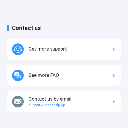
Contact us
Get more support
See more FAQ
Contact us by email
support@pandahelp.vip