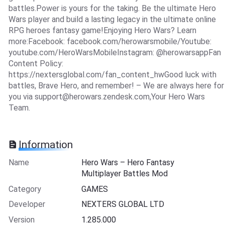
battles.Power is yours for the taking. Be the ultimate Hero
Wars player and build a lasting legacy in the ultimate online
RPG heroes fantasy game!Enjoying Hero Wars? Learn
more:Facebook: facebook.com/herowarsmobile/Youtube:
youtube.com/HeroWarsMobileInstagram: @herowarsappFan
Content Policy:
https://nextersglobal.com/fan_content_hwGood luck with
battles, Brave Hero, and remember! – We are always here for
you via
support@herowars.zendesk.com
,Your Hero Wars
Team.
Information
Name
Hero Wars – Hero Fantasy
Multiplayer Battles Mod
Category
GAMES
Developer
NEXTERS GLOBAL LTD
Version
1.285.000