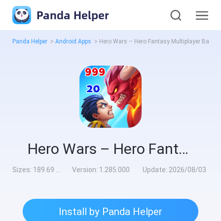
Panda Helper
Panda Helper
>
Android Apps
>
Hero Wars – Hero Fantasy Multiplayer Battles Mod
Hero Wars – Hero Fantasy Multiplayer Battles Mod
Sizes:
189.69 MB
Version:
1.285.000
Update:
2026/08/03
Install by Panda Helper