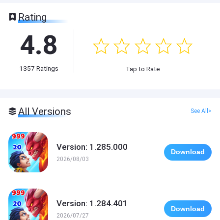
Rating
4.8
1357
Ratings
Tap to Rate
All Versions
See All>
Version: 1.285.000
Download
2026/08/03
Version: 1.284.401
Download
2026/07/27