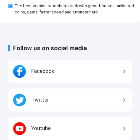
The best version of Archero Hack with great features- unlimited
coins, gems, faster speed and stronger hero
Follow us on social media
Facebook
Twitter
Youtube