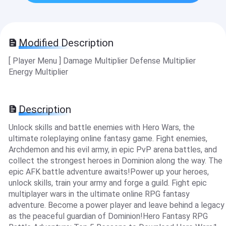
Modified Description
[ Player Menu ] Damage Multiplier Defense Multiplier
Energy Multiplier
Description
Unlock skills and battle enemies with Hero Wars, the
ultimate roleplaying online fantasy game. Fight enemies,
Archdemon and his evil army, in epic PvP arena battles, and
collect the strongest heroes in Dominion along the way. The
epic AFK battle adventure awaits!Power up your heroes,
unlock skills, train your army and forge a guild. Fight epic
multiplayer wars in the ultimate online RPG fantasy
adventure. Become a power player and leave behind a legacy
as the peaceful guardian of Dominion!Hero Fantasy RPG