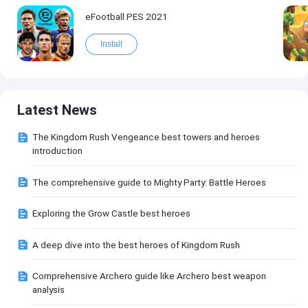
eFootball PES 2021
Install
Latest News
The Kingdom Rush Vengeance best towers and heroes
introduction
The comprehensive guide to Mighty Party: Battle Heroes
Exploring the Grow Castle best heroes
A deep dive into the best heroes of Kingdom Rush
Comprehensive Archero guide like Archero best weapon
analysis