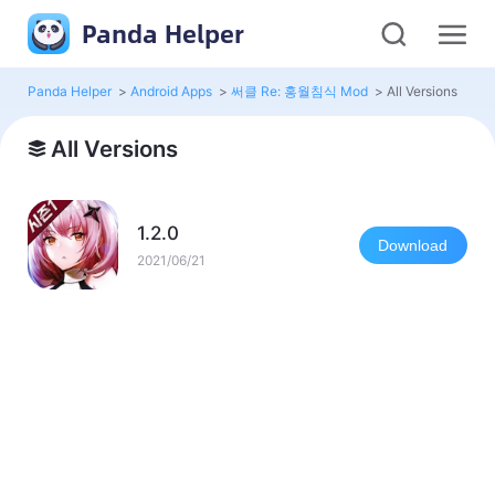
Panda Helper
Panda Helper
>
Android Apps
>
써클 Re: 홍월침식 Mod
>
All Versions
All Versions
1.2.0
Download
2021/06/21