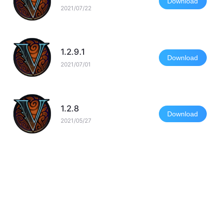
Download
2021/07/22
1.2.9.1
Download
2021/07/01
1.2.8
Download
2021/05/27