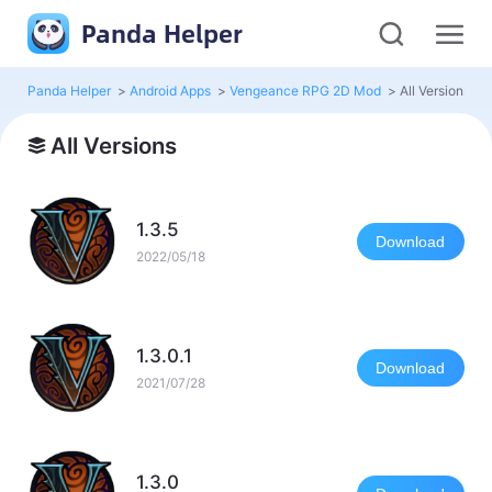
Panda Helper
Panda Helper
>
Android Apps
>
Vengeance RPG 2D Mod
>
All Versions
All Versions
1.3.5
Download
2022/05/18
1.3.0.1
Download
2021/07/28
1.3.0