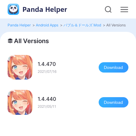
Panda Helper
Panda Helper
>
Android Apps
>
バブル＆ドールズ Mod
>
All Versions
All Versions
1.4.470
Download
2021/07/16
1.4.440
Download
2021/05/11