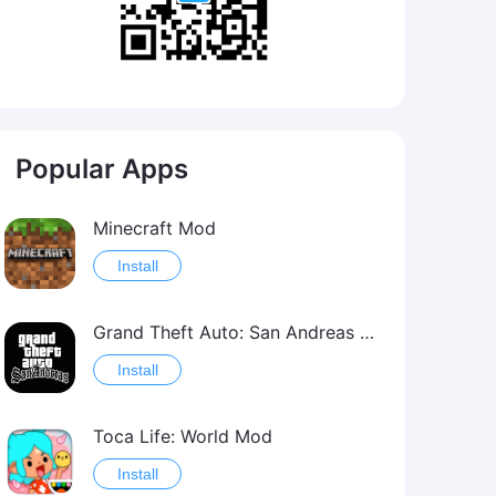
Popular Apps
Minecraft Mod
Install
Grand Theft Auto: San Andreas Mod
Install
Toca Life: World Mod
Install