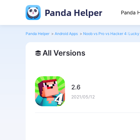
Panda Helper
Panda H
Panda Helper
>
Android Apps
>
Noob vs Pro vs Hacker 4: Lucky
All Versions
2.6
2021/05/12