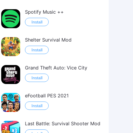
Spotify Music ++
Install
Shelter Survival Mod
Install
Grand Theft Auto: Vice City
Install
eFootball PES 2021
Install
Last Battle: Survival Shooter Mod