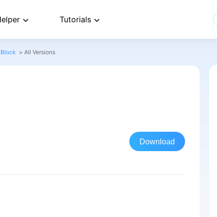
elper
Tutorials
 Block
>
All Versions
Download