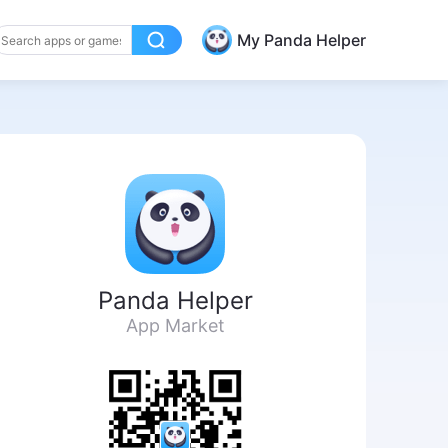
My Panda Helper
Panda Helper
App Market