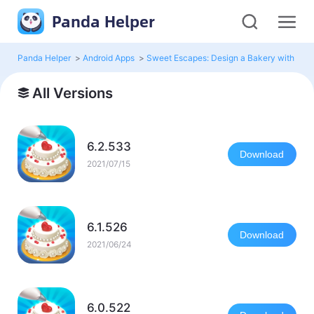
Panda Helper
Panda Helper
>
Android Apps
>
Sweet Escapes: Design a Bakery with Pu
All Versions
6.2.533
Download
2021/07/15
6.1.526
Download
2021/06/24
6.0.522