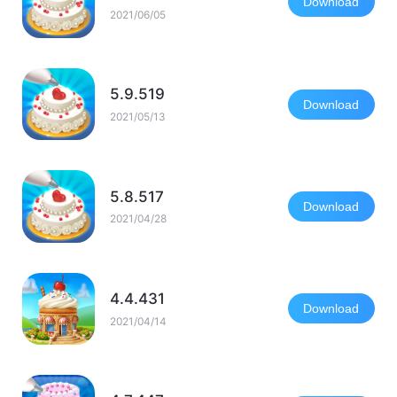
Download
2021/06/05
5.9.519
Download
2021/05/13
5.8.517
Download
2021/04/28
4.4.431
Download
2021/04/14