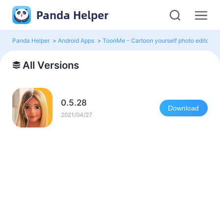
Panda Helper
Panda Helper
>
Android Apps
>
ToonMe - Cartoon yourself photo editor M
All Versions
0.5.28
Download
2021/04/27