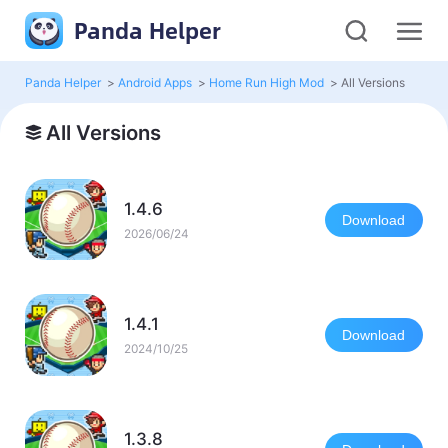
Panda Helper
Panda Helper
>
Android Apps
>
Home Run High Mod
>
All Versions
All Versions
1.4.6
Download
2026/06/24
1.4.1
Download
2024/10/25
1.3.8