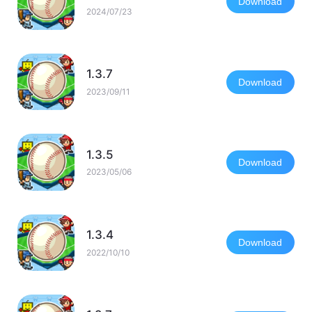
Download
2024/07/23
1.3.7
Download
2023/09/11
1.3.5
Download
2023/05/06
1.3.4
Download
2022/10/10