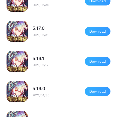
Download
2021/06/30
5.17.0
Download
2021/05/31
5.16.1
Download
2021/05/17
5.16.0
Download
2021/04/30