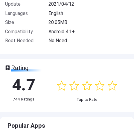
Update
2021/04/12
Languages
English
Size
20.05MB
Compatibility
Android 4.1+
Root Needed
No Need
Rating
4.7
744
Ratings
Tap to Rate
Popular Apps