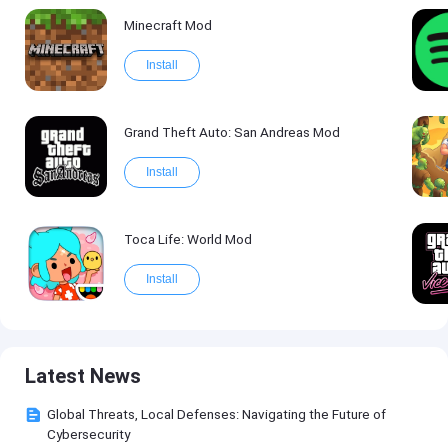
Minecraft Mod
Install
Grand Theft Auto: San Andreas Mod
Install
Toca Life: World Mod
Install
Latest News
Global Threats, Local Defenses: Navigating the Future of
Cybersecurity