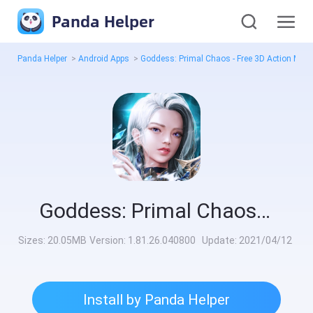
Panda Helper
Panda Helper
>
Android Apps
>
Goddess: Primal Chaos - Free 3D Action 
Goddess: Primal Chaos - Free 3D Action MMORPG Game Mod
Sizes:
20.05MB
Version:
1.81.26.040800
Update:
2021/04/12
Install by Panda Helper