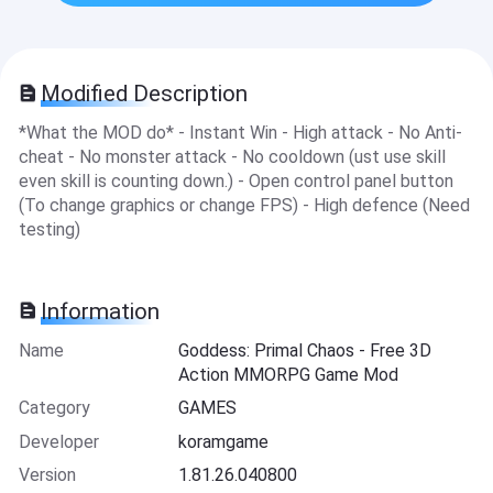
Modified Description
*What the MOD do* - Instant Win - High attack - No Anti-
cheat - No monster attack - No cooldown (ust use skill
even skill is counting down.) - Open control panel button
(To change graphics or change FPS) - High defence (Need
testing)
Information
Name
Goddess: Primal Chaos - Free 3D
Action MMORPG Game Mod
Category
GAMES
Developer
koramgame
Version
1.81.26.040800