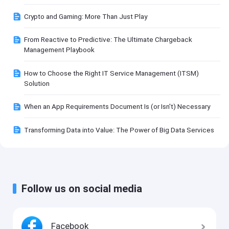
Crypto and Gaming: More Than Just Play
From Reactive to Predictive: The Ultimate Chargeback
Management Playbook
How to Choose the Right IT Service Management (ITSM)
Solution
When an App Requirements Document Is (or Isn't) Necessary
Transforming Data into Value: The Power of Big Data Services
Follow us on social media
Facebook