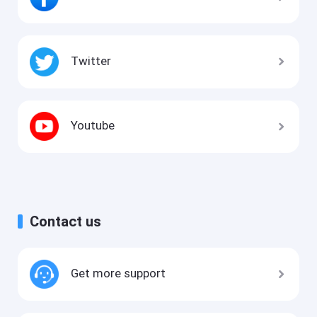
Twitter
Youtube
Contact us
Get more support