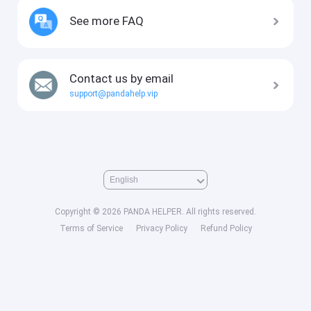
See more FAQ
Contact us by email
support@pandahelp.vip
Copyright © 2026 PANDA HELPER. All rights reserved.
Terms of Service
Privacy Policy
Refund Policy