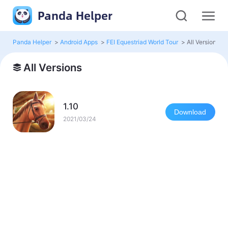
Panda Helper
Panda Helper
>
Android Apps
>
FEI Equestriad World Tour
>
All Versions
All Versions
1.10
Download
2021/03/24