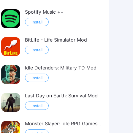
Spotify Music ++
Install
BitLife - Life Simulator Mod
Install
Idle Defenders: Military TD Mod
Install
Last Day on Earth: Survival Mod
Install
Monster Slayer: Idle RPG Games Mod