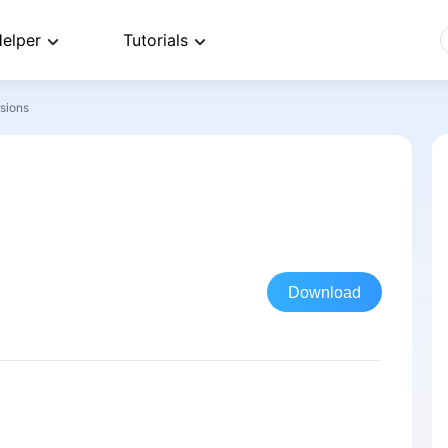
elper
Tutorials
rsions
Download