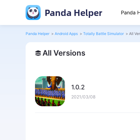
Panda Helper
Panda H
Panda Helper
>
Android Apps
>
Totally Battle Simulator
>
All Ve
All Versions
1.0.2
2021/03/08