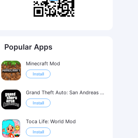
Popular Apps
Minecraft Mod
Install
Grand Theft Auto: San Andreas Mod
Install
Toca Life: World Mod
Install