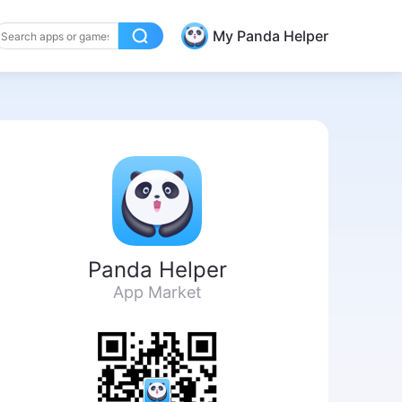
My Panda Helper
Panda Helper
App Market