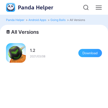
Panda Helper
Panda Helper
>
Android Apps
>
Going Balls
>
All Versions
All Versions
1.2
Download
2021/03/08