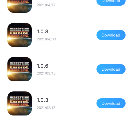
Download
2021/04/17
1.0.8
Download
2021/04/03
1.0.6
Download
2021/03/15
1.0.3
Download
2021/02/12