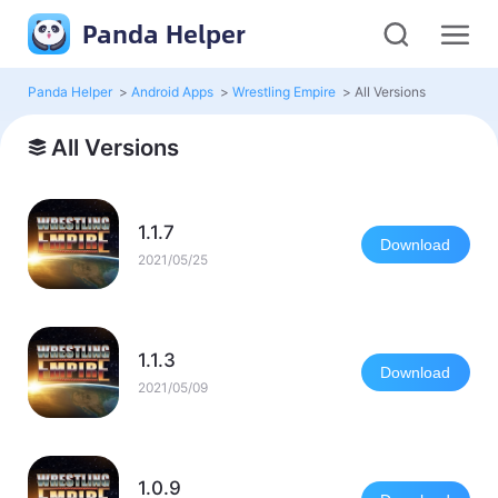
Panda Helper
Panda Helper
>
Android Apps
>
Wrestling Empire
>
All Versions
All Versions
1.1.7
Download
2021/05/25
1.1.3
Download
2021/05/09
1.0.9