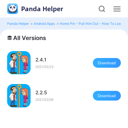
Panda Helper
Panda Helper
>
Android Apps
>
Home Pin - Pull Him Out - How To Loot?
>
All Versions
2.4.1
Download
2021/02/23
2.2.5
Download
2021/02/06