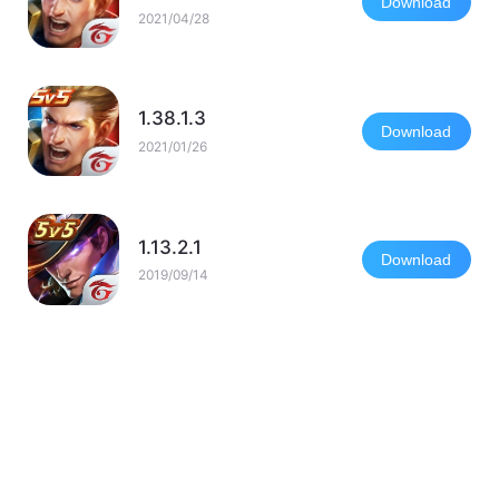
Download
2021/04/28
1.38.1.3
Download
2021/01/26
1.13.2.1
Download
2019/09/14