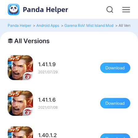
Panda Helper
Panda Helper
>
Android Apps
>
Garena RoV: Mist Island Mod
>
All Version
All Versions
1.41.1.9
Download
2021/07/29
1.41.1.6
Download
2021/07/08
1.40.1.2