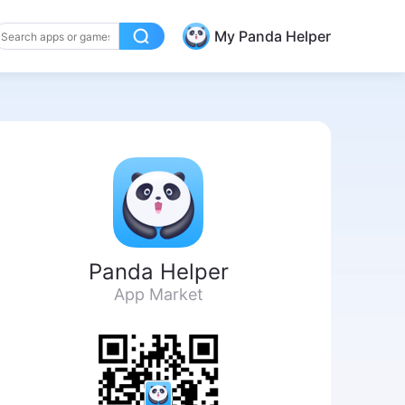
My Panda Helper
Panda Helper
App Market