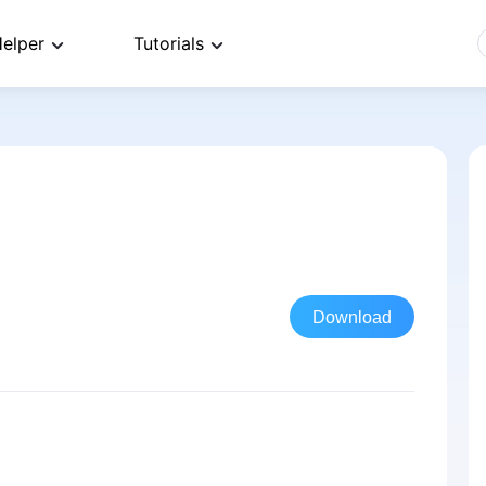
elper
Tutorials
Download