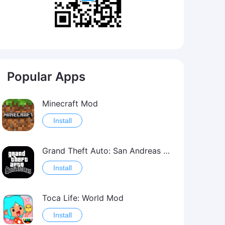
Popular Apps
Minecraft Mod
Install
Grand Theft Auto: San Andreas Mod
Install
Toca Life: World Mod
Install