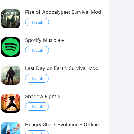
Rise of Apocalypse: Survival Mod
Install
Spotify Music ++
Install
Last Day on Earth: Survival Mod
Install
Shadow Fight 2
Install
Hungry Shark Evolution - Offline survival game