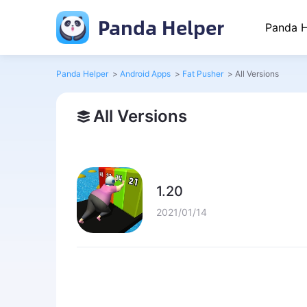
Panda Helper
Panda H
Panda Helper
>
Android Apps
>
Fat Pusher
>
All Versions
All Versions
1.20
2021/01/14