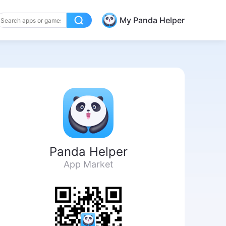
My Panda Helper
Panda Helper
App Market