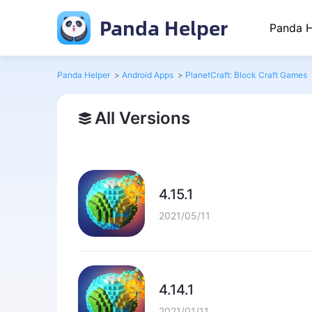
Panda Helper
Panda H
Panda Helper
>
Android Apps
>
PlanetCraft: Block Craft Games
All Versions
4.15.1
2021/05/11
4.14.1
2021/01/11