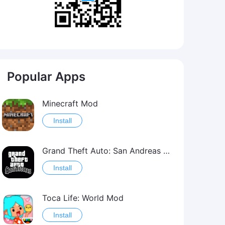
Popular Apps
Minecraft Mod
Install
Grand Theft Auto: San Andreas Mod
Install
Toca Life: World Mod
Install