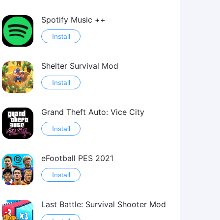
Spotify Music ++
Install
Shelter Survival Mod
Install
Grand Theft Auto: Vice City
Install
eFootball PES 2021
Install
Last Battle: Survival Shooter Mod