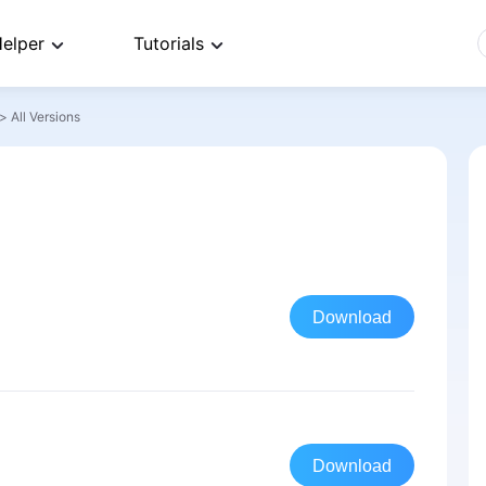
elper
Tutorials
>
All Versions
Download
Download