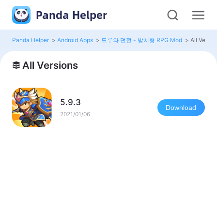
Panda Helper
Panda Helper
>
Android Apps
>
드루와 던전 - 방치형 RPG Mod
>
All Versio
All Versions
5.9.3
Download
2021/01/06