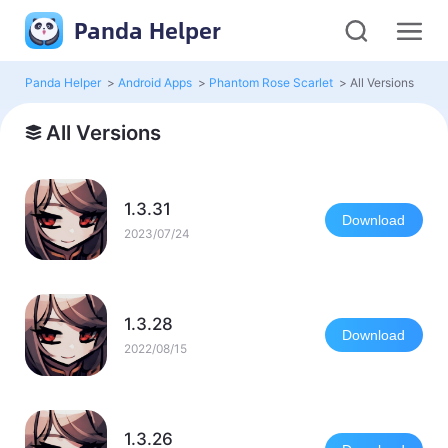
Panda Helper
Panda Helper
>
Android Apps
>
Phantom Rose Scarlet
>
All Versions
All Versions
1.3.31
Download
2023/07/24
1.3.28
Download
2022/08/15
1.3.26