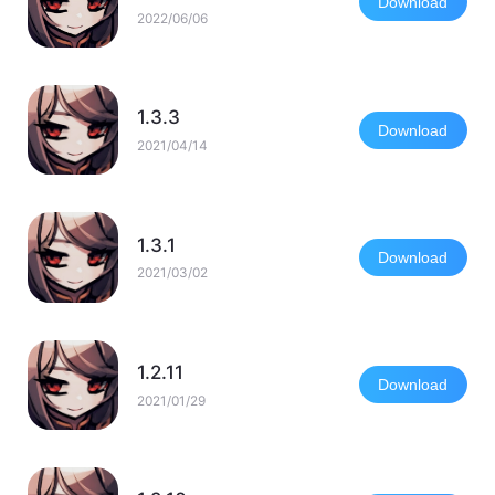
Download
2022/06/06
1.3.3
Download
2021/04/14
1.3.1
Download
2021/03/02
1.2.11
Download
2021/01/29