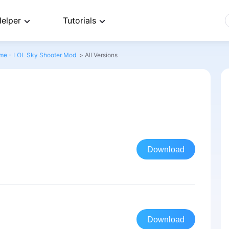
elper
Tutorials
me - LOL Sky Shooter Mod
>
All Versions
Download
Download