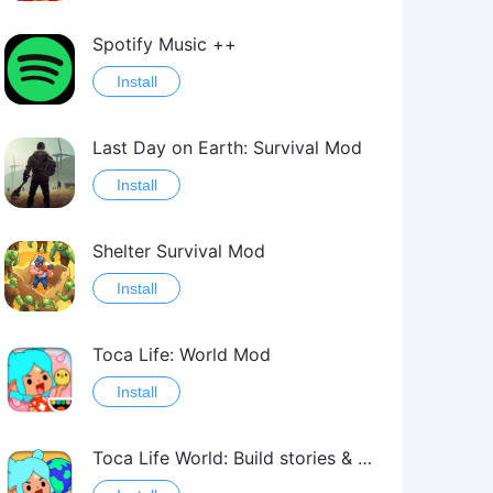
Spotify Music ++
Install
Last Day on Earth: Survival Mod
Install
Shelter Survival Mod
Install
Toca Life: World Mod
Install
Toca Life World: Build stories & create your world