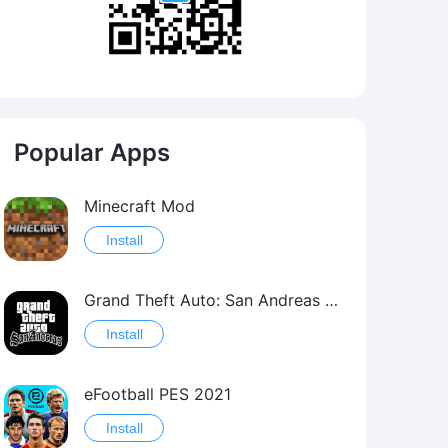
Popular Apps
Minecraft Mod
Install
Grand Theft Auto: San Andreas Mod
Install
eFootball PES 2021
Install