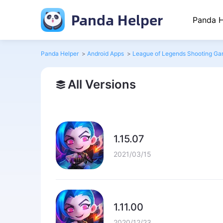
Panda Helper
Panda H
Panda Helper
>
Android Apps
>
League of Legends Shooting Ga
All Versions
1.15.07
2021/03/15
1.11.00
2020/12/23