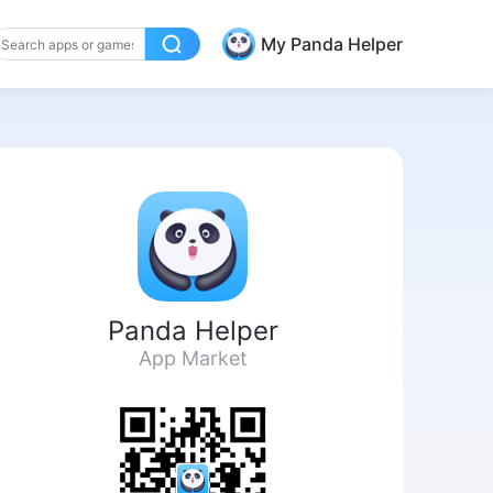
My Panda Helper
Panda Helper
App Market