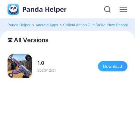
Panda Helper
Panda Helper
>
Android Apps
>
Critical Action Gun Strike: New Shootin
All Versions
1.0
Download
2020/12/21