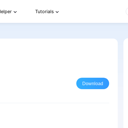
elper
Tutorials
Download