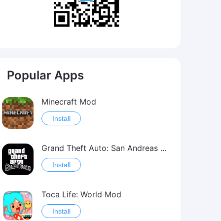
Popular Apps
Minecraft Mod
Install
Grand Theft Auto: San Andreas Mod
Install
Toca Life: World Mod
Install