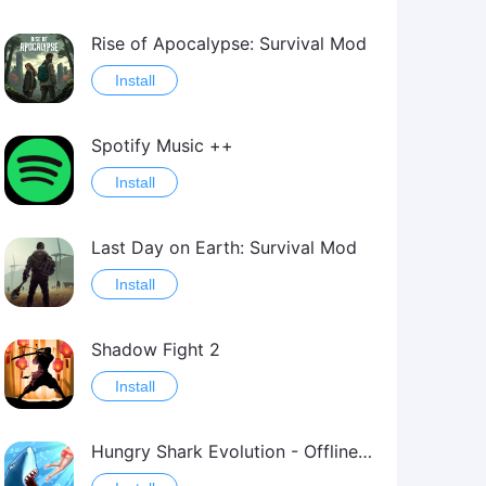
Rise of Apocalypse: Survival Mod
Install
Spotify Music ++
Install
Last Day on Earth: Survival Mod
Install
Shadow Fight 2
Install
Hungry Shark Evolution - Offline survival game