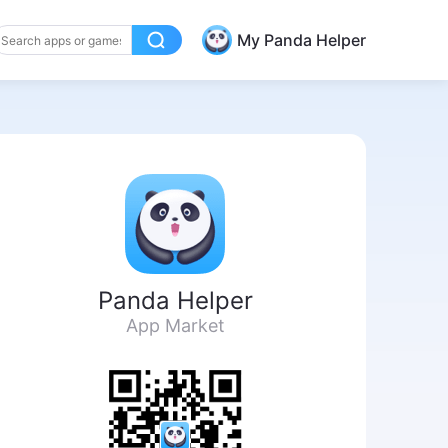
My Panda Helper
Panda Helper
App Market