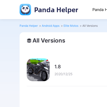
Panda Helper
Panda H
Panda Helper
>
Android Apps
>
Elite Motos
>
All Versions
All Versions
1.8
2020/12/25